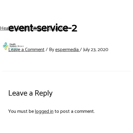
Skip
to
content
event-service-2
Health System Alliance of Arizona
Men
Leave a Comment
/ By
espermedia
/
July 23, 2020
Leave a Reply
You must be
logged in
to post a comment.