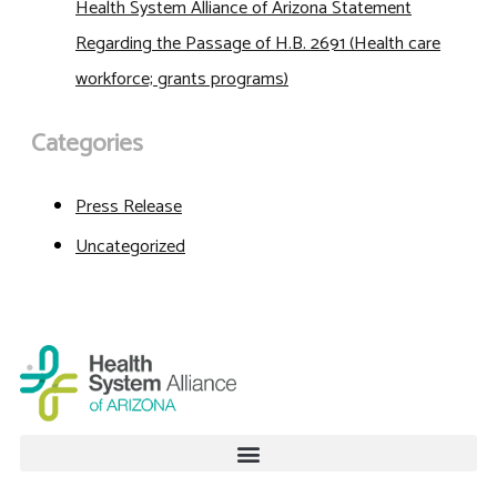
Health System Alliance of Arizona Statement
Regarding the Passage of H.B. 2691 (Health care
workforce; grants programs)
Categories
Press Release
Uncategorized