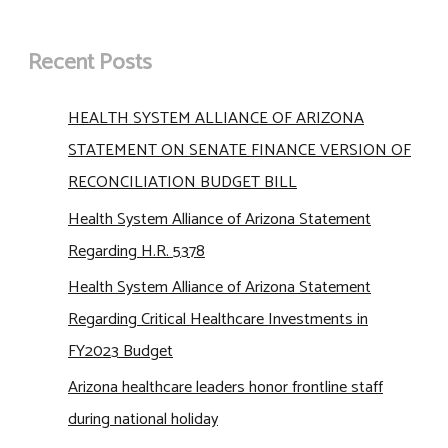
Recent Posts
HEALTH SYSTEM ALLIANCE OF ARIZONA
STATEMENT ON SENATE FINANCE VERSION OF
RECONCILIATION BUDGET BILL
Health System Alliance of Arizona Statement
Regarding H.R. 5378
Health System Alliance of Arizona Statement
Regarding Critical Healthcare Investments in
FY2023 Budget
Arizona healthcare leaders honor frontline staff
during national holiday