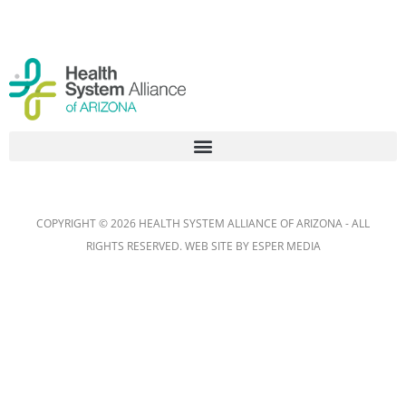
COPYRIGHT © 2026 HEALTH SYSTEM ALLIANCE OF ARIZONA - ALL
RIGHTS RESERVED. WEB SITE BY
ESPER MEDIA