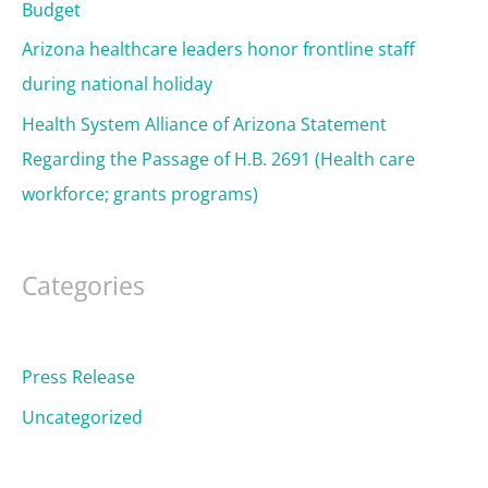
Budget
Arizona healthcare leaders honor frontline staff
during national holiday
Health System Alliance of Arizona Statement
Regarding the Passage of H.B. 2691 (Health care
workforce; grants programs)
Categories
Press Release
Uncategorized