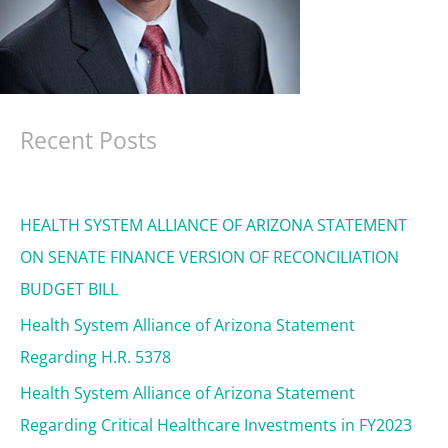
Recent Posts
HEALTH SYSTEM ALLIANCE OF ARIZONA STATEMENT
ON SENATE FINANCE VERSION OF RECONCILIATION
BUDGET BILL
Health System Alliance of Arizona Statement
Regarding H.R. 5378
Health System Alliance of Arizona Statement
Regarding Critical Healthcare Investments in FY2023