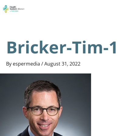
Skip
Men
to
content
Bricker-Tim-1
By
espermedia
/
August 31, 2022