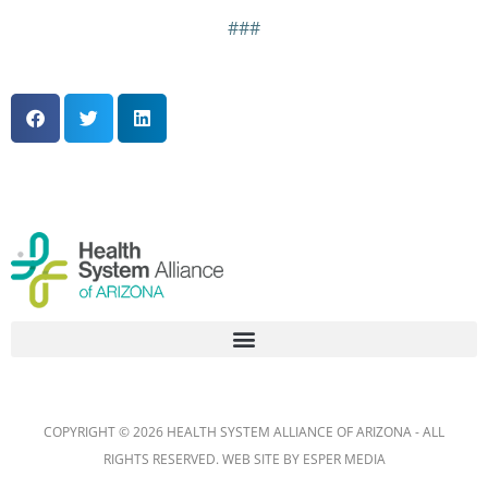
###
COPYRIGHT © 2026 HEALTH SYSTEM ALLIANCE OF ARIZONA - ALL
RIGHTS RESERVED. WEB SITE BY
ESPER MEDIA