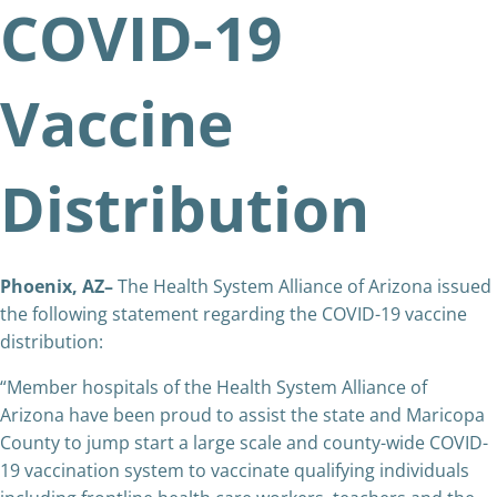
COVID-19
Vaccine
Distribution
Phoenix, AZ–
The Health System Alliance of Arizona issued
the following statement regarding the COVID-19 vaccine
distribution:
“Member hospitals of the Health System Alliance of
Arizona have been proud to assist the state and Maricopa
County to jump start a large scale and county-wide COVID-
19 vaccination system to vaccinate qualifying individuals