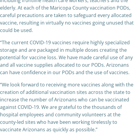
including frontline health care workers, teachers and the
elderly. At each of the Maricopa County vaccination PODs,
careful precautions are taken to safeguard every allocated
vaccine, resulting in virtually no vaccines going unused that
could be used.
“The current COVID-19 vaccines require highly specialized
storage and are packaged in multiple doses creating the
potential for vaccine loss. We have made careful use of any
and all vaccine supplies allocated to our PODs. Arizonans
can have confidence in our PODs and the use of vaccines.
“We look forward to receiving more vaccines along with the
creation of additional vaccination sites across the state to
increase the number of Arizonans who can be vaccinated
against COVID-19. We are grateful to the thousands of
hospital employees and community volunteers at the
county-led sites who have been working tirelessly to
vaccinate Arizonans as quickly as possible.”