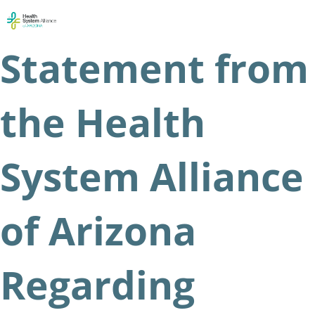
Skip
Men
to
content
Statement from
the Health
System Alliance
of Arizona
Regarding